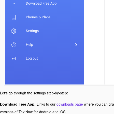
Let's go through the settings step-by-step:
Download Free App:
Links to our
downloads page
where you can gra
versions of TextNow for Android and iOS.