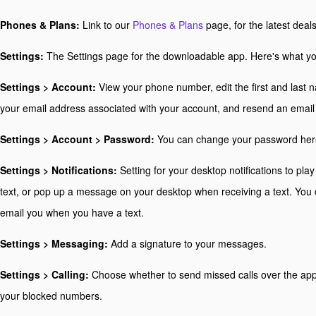
Phones & Plans:
Link to our
Phones & Plans
page, for the latest deal
Settings:
The Settings page for the downloadable app. Here's what yo
Settings > Account:
View your phone number, edit the first and last 
your email address associated with your account, and resend an email 
Settings > Account > Password:
You can change your password her
Settings > Notifications:
Setting for your desktop notifications to pl
text, or pop up a message on your desktop when receiving a text. You 
email you when you have a text.
Settings > Messaging:
Add a signature to your messages.
Settings > Calling:
Choose whether to send missed calls over the app
your blocked numbers.