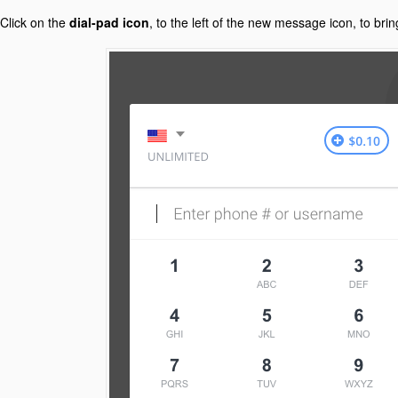
Click on the
dial-pad icon
, to the left of the new message icon, to brin