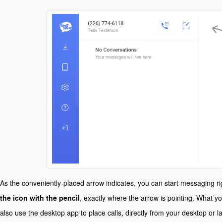
As the conveniently-placed arrow indicates, you can start messaging r
the icon with the pencil
, exactly where the arrow is pointing. What 
also use the desktop app to place calls, directly from your desktop or l