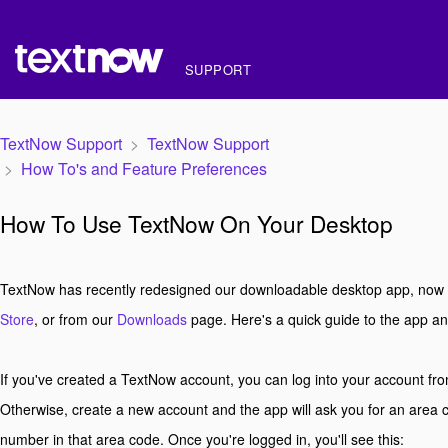
SUPPORT
TextNow Support
TextNow Support
How To's and Feature Preferences
How To Use TextNow On Your Desktop
TextNow has recently redesigned our downloadable desktop app, now a
Store
, or from our
Downloads
page. Here's a quick guide to the app an
If you've created a TextNow account, you can log into your account from
Otherwise, create a new account and the app will ask you for an area
number in that area code. Once you're logged in, you'll see this: