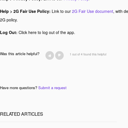
Help > 2G Fair Use Policy:
Link to our
2G Fair Use document
, with d
2G policy.
Log Out:
Click here to log out of the app.
Was this article helpful?
1 out of 4 found this helpful
Have more questions?
Submit a request
RELATED ARTICLES