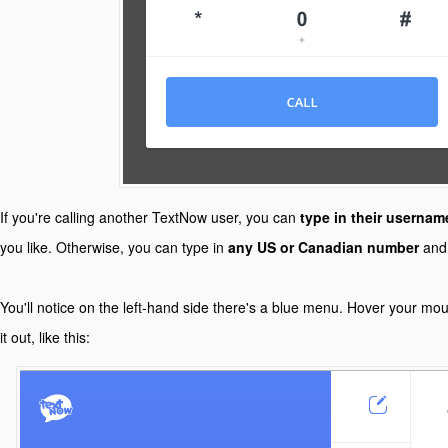
If you're calling another TextNow user, you can
type in their usernam
you like. Otherwise, you can type in
any US or Canadian number
and 
You'll notice on the left-hand side there's a blue menu. Hover your mo
it out, like this: