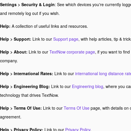
Settings > Security & Login
: See which devices you're currently logg
and remotely log out if you wish.
Help:
A collection of useful links and resources.
Help > Support:
Link to our
Support page
, with help articles, tip & t
Help > About:
Link to our
TextNow corporate page
, if you want to fin
company.
Help > International Rates:
Link to our
international long distance rat
Help > Engineering Blog:
Link to our
Engineering blog
, where you ca
technology that drives TextNow.
Help > Terms Of Use:
Link to our
Terms Of Use
page, with details on 
agreement.
Help > Privacy Policy:
Link to our
Privacy Policy
.