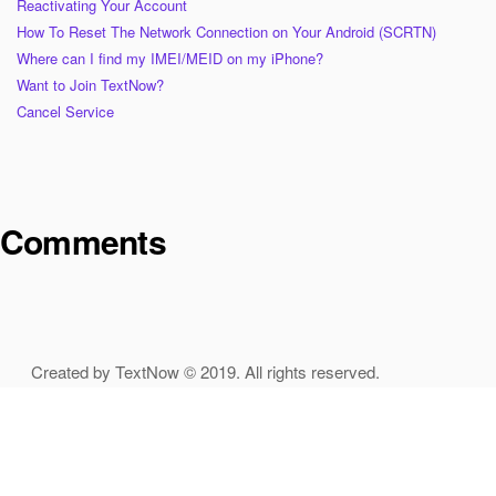
Reactivating Your Account
How To Reset The Network Connection on Your Android (SCRTN)
Where can I find my IMEI/MEID on my iPhone?
Want to Join TextNow?
Cancel Service
Comments
Created by TextNow © 2019. All rights reserved.