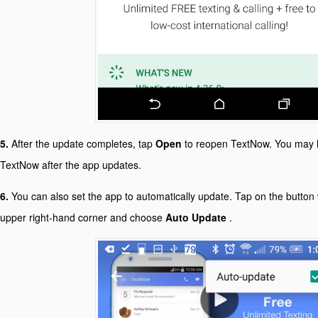
5.
After the update completes, tap
Open
to reopen TextNow. You may h
TextNow after the app updates.
6.
You can also set the app to automatically update. Tap on the button w
upper right-hand corner and choose
Auto Update
.