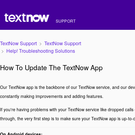
SUPPORT
TextNow Support
TextNow Support
Help! Troubleshooting Solutions
How To Update The TextNow App
Our TextNow app is the backbone of our TextNow service, and our dev
constantly making improvements and adding features.
If you're having problems with your TextNow service like dropped calls 
through, the very first step is to make sure your TextNow app is up-to-
On Android devices: