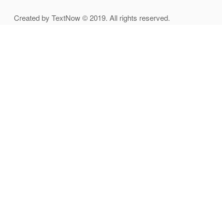
Created by TextNow © 2019. All rights reserved.