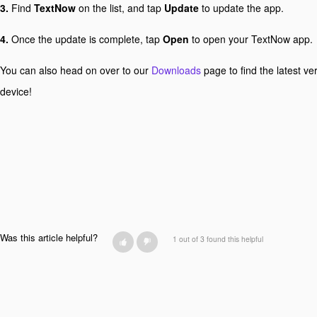
3.
Find
TextNow
on the list, and tap
Update
to update the app.
4.
Once the update is complete, tap
Open
to open your TextNow app.
You can also head on over to our
Downloads
page to find the latest ve
device!
Was this article helpful?
1 out of 3 found this helpful