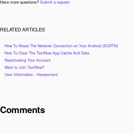
Have more questions?
Submit a request
RELATED ARTICLES
How To Reset The Network Connection on Your Android (SCRTN)
How To Clear The TextNow App Cache And Data
Reactivating Your Account
Want to Join TextNow?
User Information - Harassment
Comments