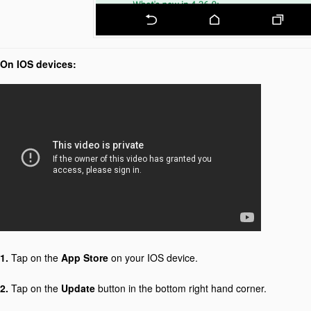
On IOS devices:
1.
Tap on the
App Store
on your IOS device.
2.
Tap on the
Update
button in the bottom right hand corner.