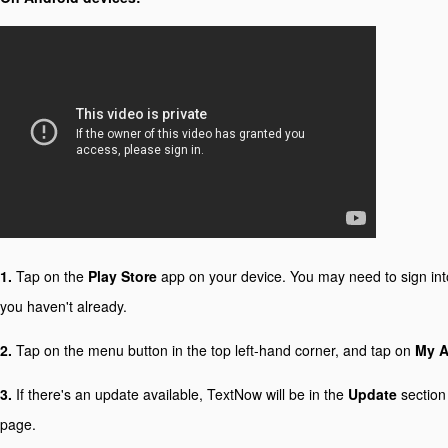
1.
Tap on the
Play Store
app on your device. You may need to sign int
you haven't already.
2.
Tap on the menu button in the top left-hand corner, and tap on
My 
3.
If there's an update available, TextNow will be in the
Update
section
page.