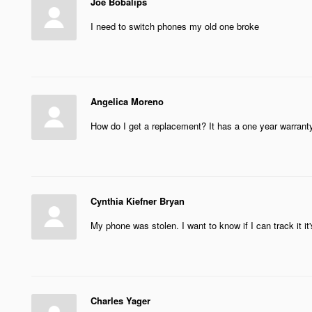
Joe Bobalips
I need to switch phones my old one broke
Angelica Moreno
How do I get a replacement? It has a one year warranty
Cynthia Kiefner Bryan
My phone was stolen. I want to know if I can track it it
Charles Yager