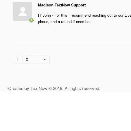
Madison TextNow Support
Hi John - For this I recommend reaching out to our Li
phone, and a refund if need be.
1
2
›
»
Created by TextNow © 2019. All rights reserved.