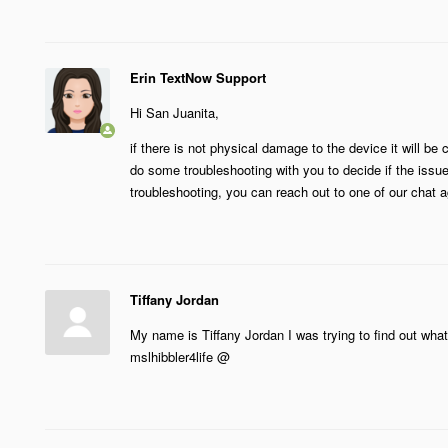
Erin TextNow Support
Hi San Juanita,
if there is not physical damage to the device it will b
do some troubleshooting with you to decide if the issue
troubleshooting, you can reach out to one of our chat a
Tiffany Jordan
My name is Tiffany Jordan I was trying to find out wh
mslhibbler4life @