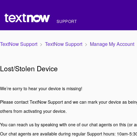
SUPPORT
TextNow Support
TextNow Support
Manage My Account
Lost/Stolen Device
We’re sorry to hear your device is missing!
Please contact TextNow Support and we can mark your device as being 
others from activating your device.
You can reach us by speaking with one of our chat agents on this (or 
Our chat agents are available during regular Support hours: 10am-5: