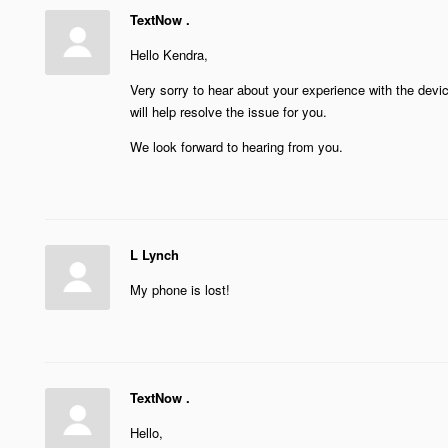
TextNow .
Hello Kendra,
Very sorry to hear about your experience with the dev
will help resolve the issue for you.
We look forward to hearing from you.
L Lynch
My phone is lost!
TextNow .
Hello,