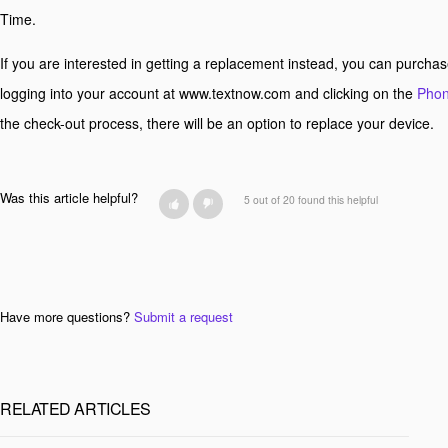
Time.
If you are interested in getting a replacement instead, you can purcha
logging into your account at www.textnow.com and clicking on the
Phon
the check-out process, there will be an option to replace your device.
Was this article helpful?
5 out of 20 found this helpful
Have more questions?
Submit a request
RELATED ARTICLES