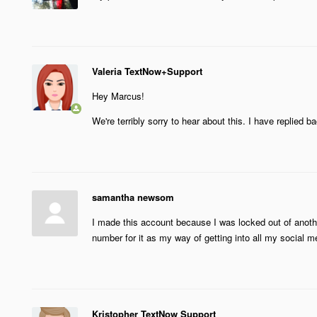
Valeria TextNow+Support
Hey Marcus!
We're terribly sorry to hear about this. I have replied 
samantha newsom
I made this account because I was locked out of anoth
number for it as my way of getting into all my social m
Kristopher TextNow Support