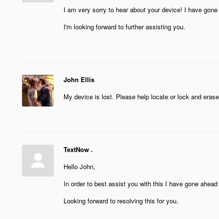
I am very sorry to hear about your device! I have gone
I'm looking forward to further assisting you.
John Ellis
My device is lost. Please help locate or lock and era
TextNow .
Hello John,
In order to best assist you with this I have gone ahead
Looking forward to resolving this for you.