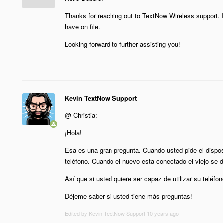
Thanks for reaching out to TextNow Wireless support. 
have on file.
Looking forward to further assisting you!
Kevin TextNow Support
@ Christia:
¡Hola!
Esa es una gran pregunta. Cuando usted pide el dispos
teléfono. Cuando el nuevo esta conectado el viejo se d
Así que si usted quiere ser capaz de utilizar su teléfo
Déjeme saber si usted tiene más preguntas!
Edited by Kevin TextNow Support
10 years ago