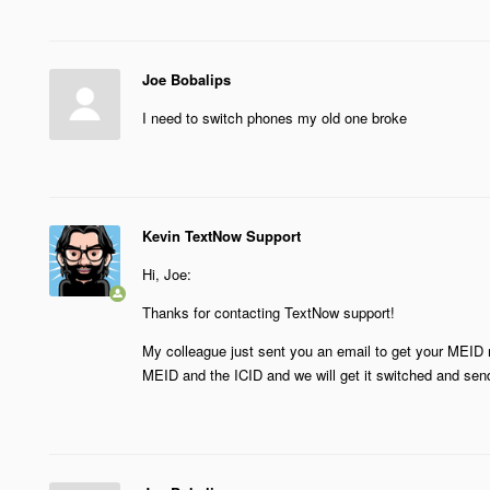
Joe Bobalips
I need to switch phones my old one broke
Kevin TextNow Support
Hi, Joe:
Thanks for contacting TextNow support!
My colleague just sent you an email to get your MEID 
MEID and the ICID and we will get it switched and send