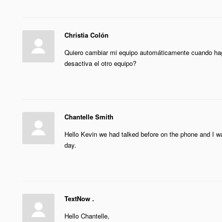
Christia Colón
Quiero cambiar mi equipo automáticamente cuando hago
desactiva el otro equipo?
Chantelle Smith
Hello Kevin we had talked before on the phone and I wa
day.
TextNow .
Hello Chantelle,