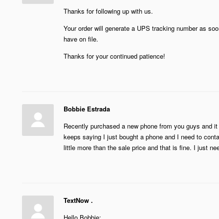
Thanks for following up with us.
Your order will generate a UPS tracking number as soon
have on file.
Thanks for your continued patience!
Bobbie Estrada
Recently purchased a new phone from you guys and it sh
keeps saying I just bought a phone and I need to conta
little more than the sale price and that is fine. I just 
TextNow .
Hello Bobbie: