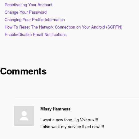
Reactivating Your Account
Change Your Password
Changing Your Profile Information
How To Reset The Network Connection on Your Android (SCRTN)
Enable/Disable Email Notifications
Comments
Missy Hamness
I want a new fone. Lg Volt sux!!!!
I also want my service fixed now!!!!