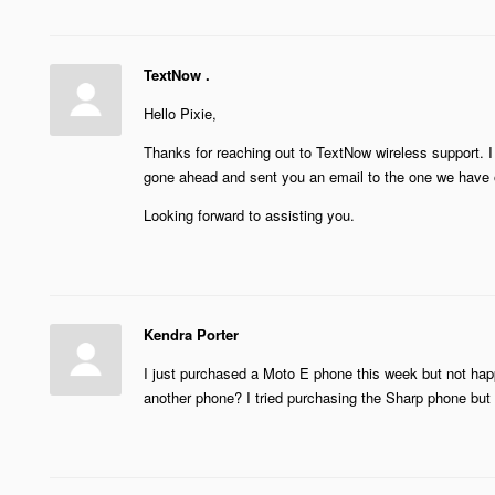
TextNow .
Hello Pixie,
Thanks for reaching out to TextNow wireless support. I 
gone ahead and sent you an email to the one we have o
Looking forward to assisting you.
Kendra Porter
I just purchased a Moto E phone this week but not happ
another phone? I tried purchasing the Sharp phone but 