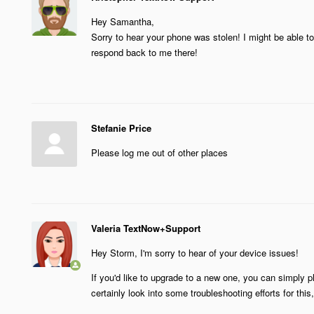
Hey Samantha,
Sorry to hear your phone was stolen! I might be able to 
respond back to me there!
Stefanie Price
Please log me out of other places
Valeria TextNow+Support
Hey Storm, I'm sorry to hear of your device issues!
If you'd like to upgrade to a new one, you can simply p
certainly look into some troubleshooting efforts for this