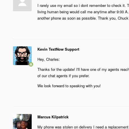
I rarely use my email so i dont remember to check it. T
living human being would call me anytime after 9:00 A.M
another phone as soon as possible. Thank you, Chuck
Kevin TextNow Support
Hey, Charles:
Thanks for the update! I'll have one of my agents reac
of our chat agents if you prefer.
We look forward to speaking with you!
Marcus Kilpatrick
My phone was stolen on delivery I need a replacement