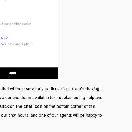
that will help solve any particular issue you're having
e our chat team available for troubleshooting help and
 Click on
the chat icon
on the bottom corner of this
 our chat hours, and one of our agents will be happy to