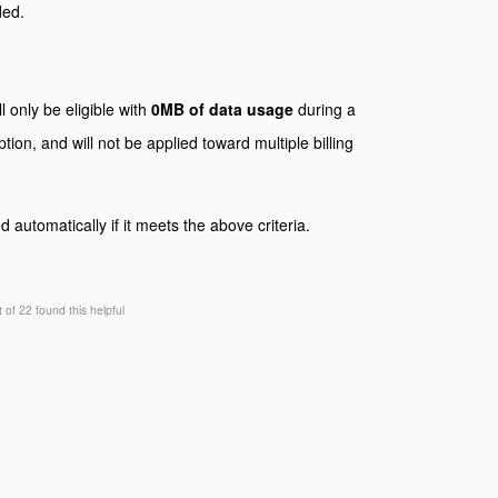
ded.
l only be eligible with
0MB of data usage
during a
tion, and will not be applied toward multiple billing
 automatically if it meets the above criteria.
t of 22 found this helpful