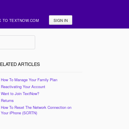
K TO TEXTNOW.COM
SIGN IN
ELATED ARTICLES
How To Manage Your Family Plan
Reactivating Your Account
Want to Join TextNow?
Returns
How To Reset The Network Connection on
Your iPhone (SCRTN)