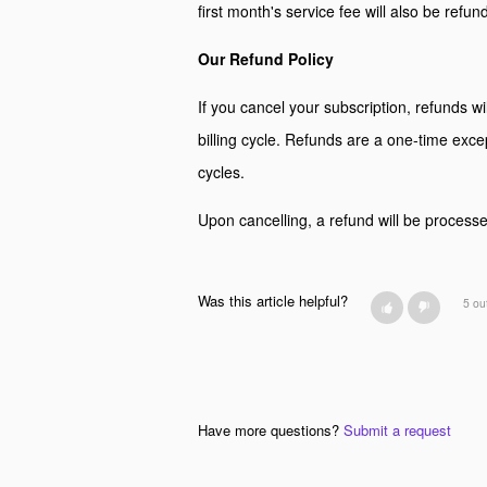
first month's service fee will also be refun
Our Refund Policy
If you cancel your subscription, refunds wil
billing cycle. Refunds are a one-time excep
cycles.
Upon cancelling, a refund will be processed
Was this article helpful?
5 ou
Have more questions?
Submit a request