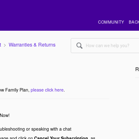
COMMUNITY
BAC
t
Warranties & Returns
🔍
R
ow Family Plan,
please click here
.
tNow!
roubleshooting or speaking with a chat
age and click on
Cancel Your Subscription,
as