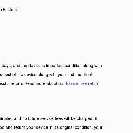
s (Eastern):
 days, and the device is in perfect condition along with
e cost of the device along with your first month of
cessful return. Read more about
our hassle-free return
inated and no future service fees will be charged. If
iod and return your device in it's original condition, your