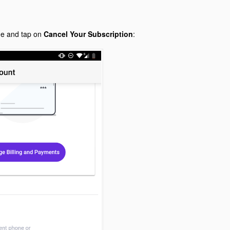
ge and tap on
Cancel Your Subscription
: