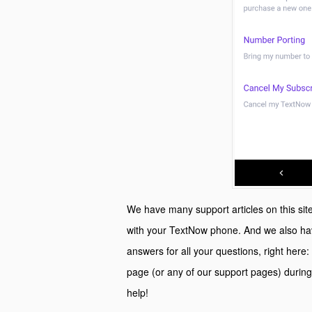
We have many support articles on this site 
with your TextNow phone. And we also hav
answers for all your questions, right here:
page (or any of our support pages) during
help!