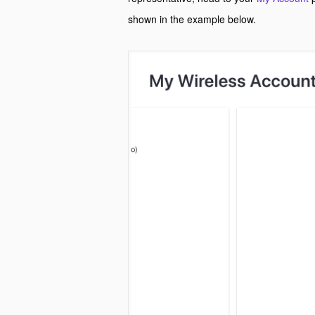
shown in the example below.