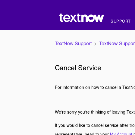
SUPPORT
TextNow Support
TextNow Suppor
Cancel Service
For information on how to cancel a TextN
We're sorry you're thinking of leaving Tex
If you would like to cancel service after t
representative, head to your
My Account
p