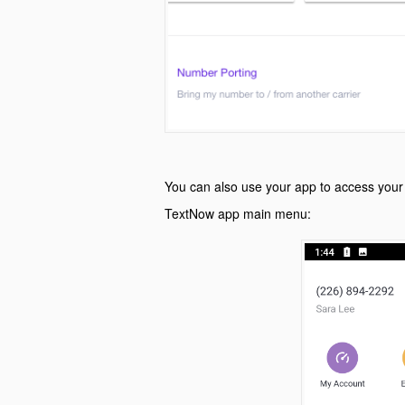
You can also use your app to access your
TextNow app main menu: