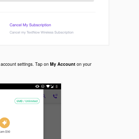
 account settings. Tap on
My Account
on your