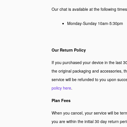
Our chat is available at the following time
Monday-Sunday 10am-5:30pm
Our Return Policy
If you purchased your device in the last 30
the original packaging and accessories, th
service will be refunded to you upon suc
policy here
.
Plan Fees
When you cancel, your service will be term
you are within the initial 30 day return per