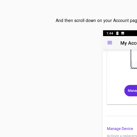
And then scroll down on your Account pa